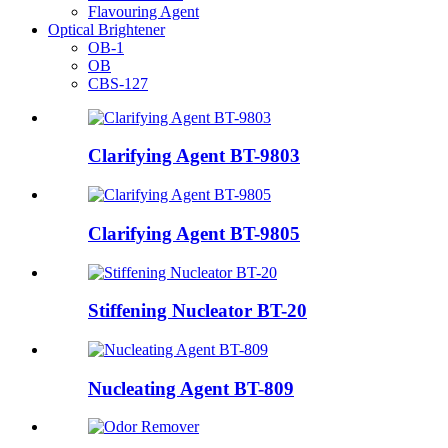
Flavouring Agent
Optical Brightener
OB-1
OB
CBS-127
Clarifying Agent BT-9803
Clarifying Agent BT-9805
Stiffening Nucleator BT-20
Nucleating Agent BT-809