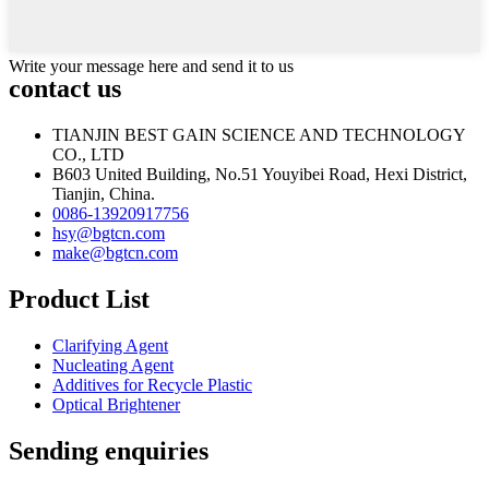
Write your message here and send it to us
contact us
TIANJIN BEST GAIN SCIENCE AND TECHNOLOGY
CO., LTD
B603 United Building, No.51 Youyibei Road, Hexi District,
Tianjin, China.
0086-13920917756
hsy@bgtcn.com
make@bgtcn.com
Product List
Clarifying Agent
Nucleating Agent
Additives for Recycle Plastic
Optical Brightener
Sending enquiries