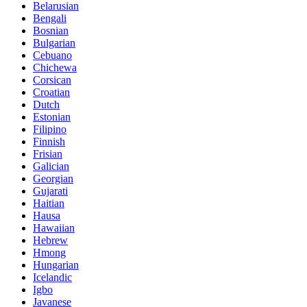
Belarusian
Bengali
Bosnian
Bulgarian
Cebuano
Chichewa
Corsican
Croatian
Dutch
Estonian
Filipino
Finnish
Frisian
Galician
Georgian
Gujarati
Haitian
Hausa
Hawaiian
Hebrew
Hmong
Hungarian
Icelandic
Igbo
Javanese