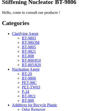
Stiffening Nucleator BT-9806
Hello, come to consult our products !
Categories
Clarifying Agent
BT-9803
BT-9803M
BT-9805
BT-9821
BT-808
BT-800/810
BT-805/820
Nucleating Agent
BT-20
BT-9806
PET-98C
PET-TW03
P-24
BT-9811
BT-809
Additives for Recycle Plastic
Odor Remover