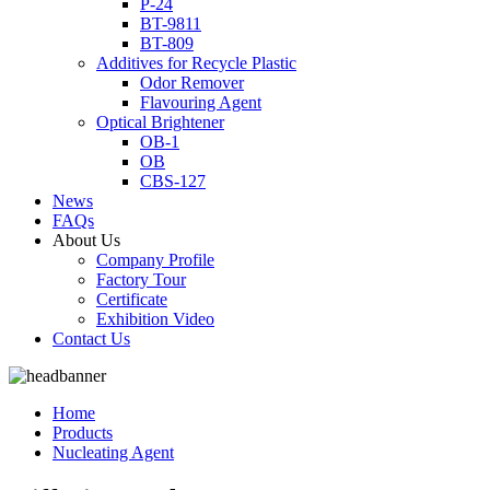
P-24
BT-9811
BT-809
Additives for Recycle Plastic
Odor Remover
Flavouring Agent
Optical Brightener
OB-1
OB
CBS-127
News
FAQs
About Us
Company Profile
Factory Tour
Certificate
Exhibition Video
Contact Us
Home
Products
Nucleating Agent