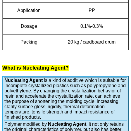
Application
PP
Dosage
0.1%-0.3%
Packing
20 kg / cardboard drum
What is Nucleating Agent?
Nucleating Agent
is a kind of additive which is suitable for
incomplete crystallized plastics such as polypropylene and
polyethylene. By changing the crystallization behavior of
resin and accelerate the crystallization rate, can achieve
the purpose of shortening the molding cycle, increasing
clarity surface gloss, rigidity, thermal deformation
temperature, tensile strength and impact resistance of
finished products.
Polymer modified by
Nucleating Agent
, It not only retains
the original characteristics of polymer, but also has better