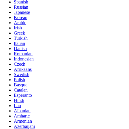
Spanish
Russian
Japanese
Korean
Arabic
Irish
Greek
Turkish
Italian
Danish
Romanian
Indonesian
Czech
Afrikaans
Swedish
Polish
Basque
Catalan
Esperanto
Hindi
Lao
Albanian
Amharic
Armenian
Azerbaijani