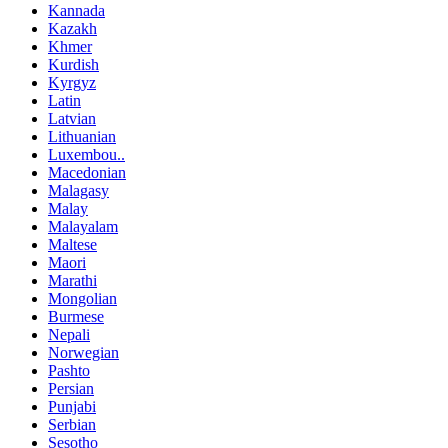
Kannada
Kazakh
Khmer
Kurdish
Kyrgyz
Latin
Latvian
Lithuanian
Luxembou..
Macedonian
Malagasy
Malay
Malayalam
Maltese
Maori
Marathi
Mongolian
Burmese
Nepali
Norwegian
Pashto
Persian
Punjabi
Serbian
Sesotho