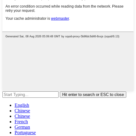
Hit enter to search or ESC to close
English
Chinese
Chinese
French
German
Portuguese