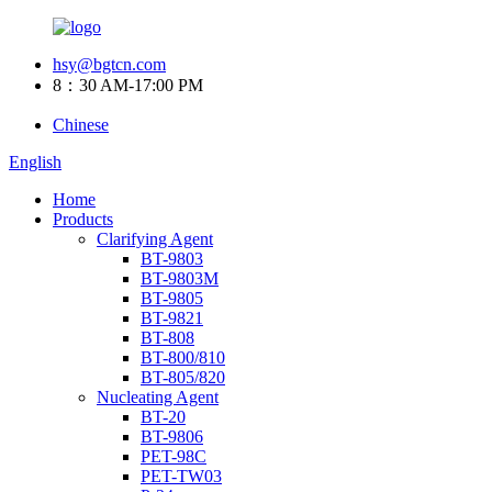
hsy@bgtcn.com
8：30 AM-17:00 PM
Chinese
English
Home
Products
Clarifying Agent
BT-9803
BT-9803M
BT-9805
BT-9821
BT-808
BT-800/810
BT-805/820
Nucleating Agent
BT-20
BT-9806
PET-98C
PET-TW03