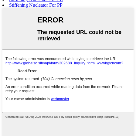
Stiffening Nucleator For PP