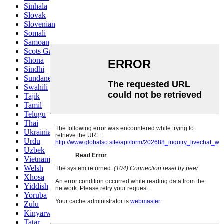
Sinhala
Slovak
Slovenian
Somali
Samoan
Scots Gaelic
Shona
Sindhi
Sundanese
Swahili
Tajik
Tamil
Telugu
Thai
Ukrainian
Urdu
Uzbek
Vietnamese
Welsh
Xhosa
Yiddish
Yoruba
Zulu
Kinyarwanda
Tatar