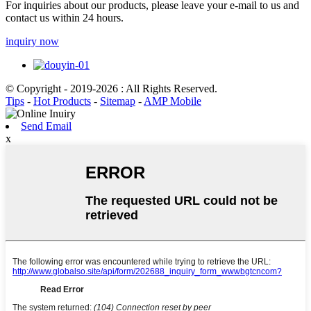
For inquiries about our products, please leave your e-mail to us and
contact us within 24 hours.
inquiry now
© Copyright - 2019-2026 : All Rights Reserved.
Tips
-
Hot Products
-
Sitemap
-
AMP Mobile
Send Email
x