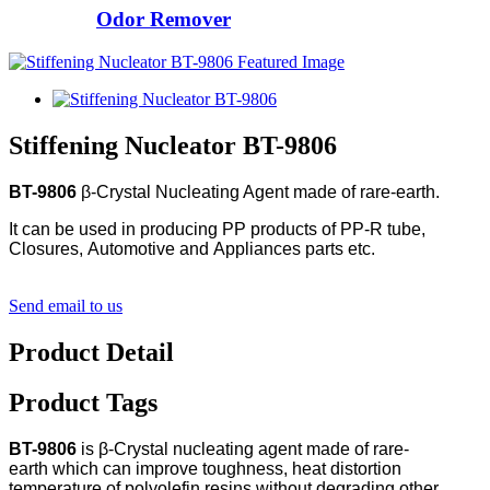
Odor Remover
Stiffening Nucleator BT-9806
BT-9806
β-Crystal Nucleating Agent made of rare-earth.
It can be used in producing PP products of PP-R tube,
Closures, Automotive and Appliances parts etc.
Send email to us
Product Detail
Product Tags
BT-9806
is β-Crystal nucleating agent made of rare-
earth which can improve toughness, heat distortion
temperature of polyolefin resins without degrading other