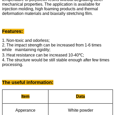
mechanical properties. The application is available for
injection molding, high foaming products and thermal
deformation materials and biaxially stretching film.
Features:
1. Non-toxic and odorless;
2. The impact strength can be increased from 1-6 times
while maintaining rigidity;
3. Heat resistance can be increased 10-40℃;
4. The structure would be still stable enough after few times
processing.
The useful information
:
Item
Data
Apperance
White powder