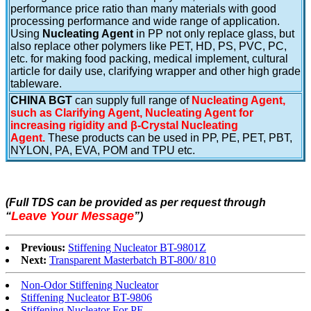
performance price ratio than many materials with good
processing performance and wide range of application.
Using
Nucleating Agent
in PP not only replace glass, but
also replace other polymers like PET, HD, PS, PVC, PC,
etc. for making food packing, medical implement, cultural
article for daily use, clarifying wrapper and other high grade
tableware.
CHINA BGT
can supply full range of
Nucleating Agent,
such as Clarifying Agent, Nucleating Agent for
increasing rigidity and β-Crystal Nucleating
Agent.
These products can be used in PP, PE, PET, PBT,
NYLON, PA, EVA, POM and TPU etc.
(Full TDS can be provided as per request through
Leave Your Message
“
”
)
Previous:
Stiffening Nucleator BT-9801Z
Next:
Transparent Masterbatch BT-800/ 810
Non-Odor Stiffening Nucleator
Stiffening Nucleator BT-9806
Stiffening Nucleator For PE